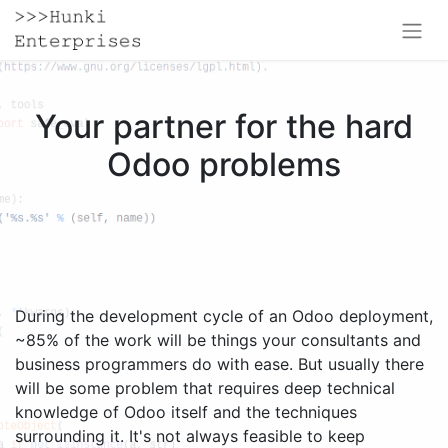
Your partner for the hard
Odoo problems
During the development cycle of an Odoo deployment,
~85% of the work will be things your consultants and
business programmers do with ease. But usually there
will be some problem that requires deep technical
knowledge of Odoo itself and the techniques
surrounding it. It's not always feasible to keep