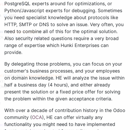
PostgreSQL experts around for optimizations, or
Python/Javascript experts for debugging. Sometimes
you need specialist knowledge about protocols like
HTTP, SMTP or DNS to solve an issue. Very often, you
need to combine all of this for the optimal solution.
Also security related questions require a very broad
range of expertise which Hunki Enterprises can
provide.
By delegating those problems, you can focus on your
customer's business processes, and your employees
on domain knowledge. HE will analyze the issue within
half a business day (4 hours), and either already
present the solution or a fixed price offer for solving
the problem within the given acceptance criteria.
With over a decade of contribution history in the Odoo
community (
OCA
), HE can offer virtually any
functionality you might need to have implemented